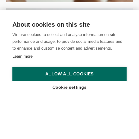
About cookies on this site
We use cookies to collect and analyse information on site
performance and usage, to provide social media features and
to enhance and customise content and advertisements.
Learn more
ALLOW ALL COOKIES
Cookie settings
New and Enhanced EGF