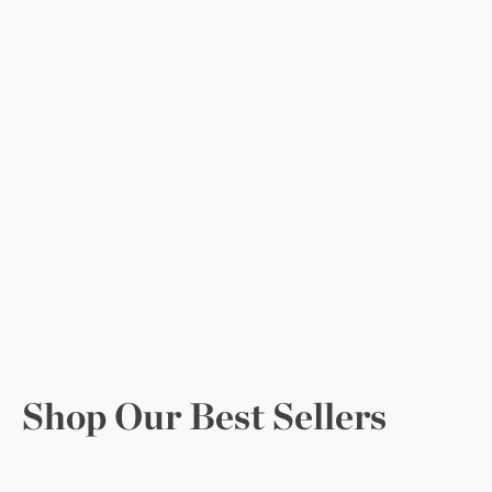
Shop Our Best Sellers