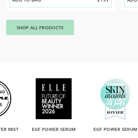
ADD TO BAG
PRICE
£139
ADD
PRIC
SHOP ALL PRODUCTS
EGF POWER SERUM
EGF POWER SERUM
ICE