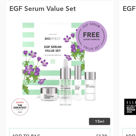
EGF Serum Value Set
EGF
Choose size
15ml