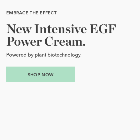
EMBRACE THE EFFECT
EMBRACE THE EFFECT
New 
Yours 
Intensive 
to 
Glow.
EGF 
New Intensive EGF Power Cream.
Yours to Glow.
Power 
Cream.
Award-winning EGF Serum with three complimentary
EGF essentials.
Powered by plant biotechnology.
SHOP NOW
SHOP NOW