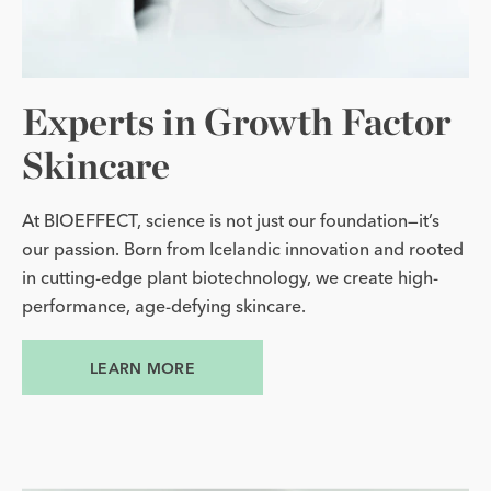
Experts in Growth Factor
Skincare
At BIOEFFECT, science is not just our foundation—it’s
our passion. Born from Icelandic innovation and rooted
in cutting-edge plant biotechnology, we create high-
performance, age-defying skincare.
LEARN MORE