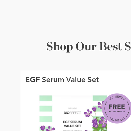
Shop Our Best S
EGF Serum Value Set