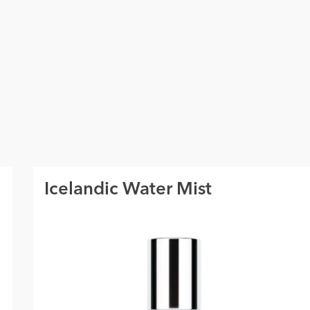
Icelandic Water Mist