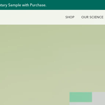
tary Sample with Purchase.
S
H
O
P
O
U
R
S
C
I
E
N
C
E