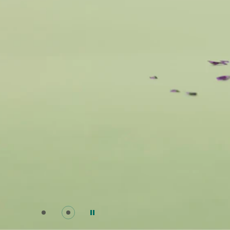
Go to slide 0
Go to slide 1
Pause