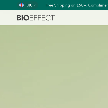
UK
Free Shipping on £50+. Complimen
Pure, Clean, Plant-Based EGF Skin Care | BIOEFFECT