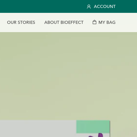
ACCOUNT
O
U
R
S
T
O
R
I
E
S
A
B
O
U
T
B
I
O
E
F
F
E
C
T
M
Y
B
A
G