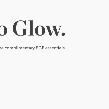
tensive 
o 
Glow.
EGF
Cream.
e complimentary EGF essentials.