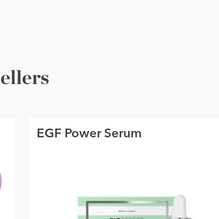
ellers
EGF Power Serum