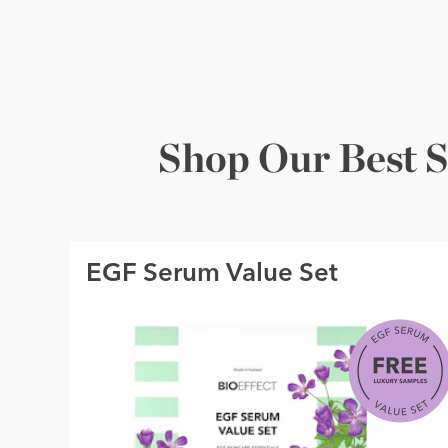
Shop Our Best S
EGF Serum Value Set