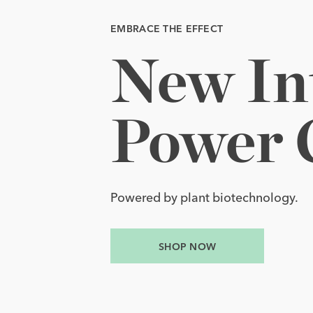
EMBRACE THE EFFECT
EMBRACE THE EFFECT
New 
Yours 
In
t
New Intensive EGF Power Cream.
Yours to Glow.
Power 
Award-winning EGF Serum with thre
SHOP NOW
Powered by plant biotechnology.
SHOP NOW