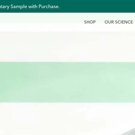
tary Sample with Purchase.
S
H
O
P
O
U
R
S
C
I
E
N
C
E