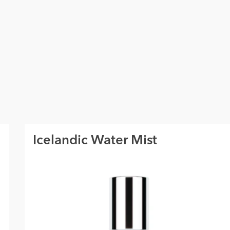
Icelandic Water Mist