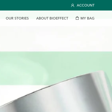
ACCOUNT
O
U
R
S
T
O
R
I
E
S
A
B
O
U
T
B
I
O
E
F
F
E
C
T
M
Y
B
A
G