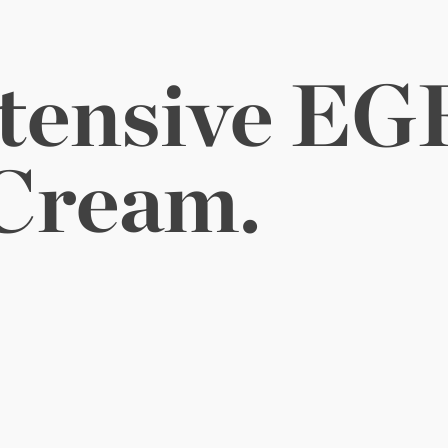
tensive 
o 
Glow.
EGF
Cream.
e complimentary EGF essentials.