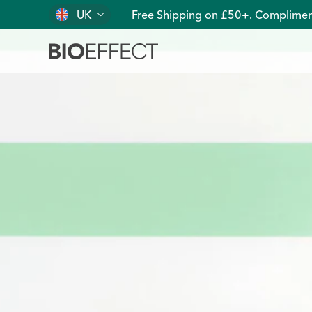
UK
Free Shipping on £50+. Complimen
Pure, Clean, Plant-Based EGF Skin Care | BIOEFFECT