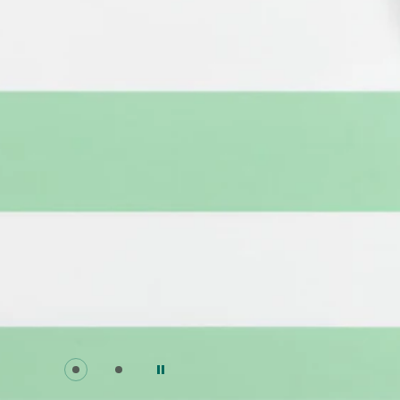
Go to slide 0
Go to slide 1
Pause