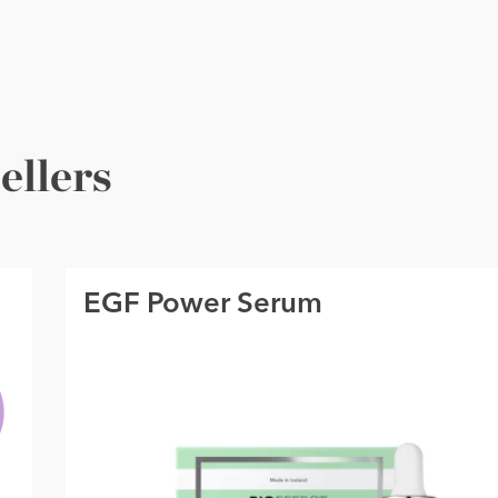
ellers
EGF Power Serum