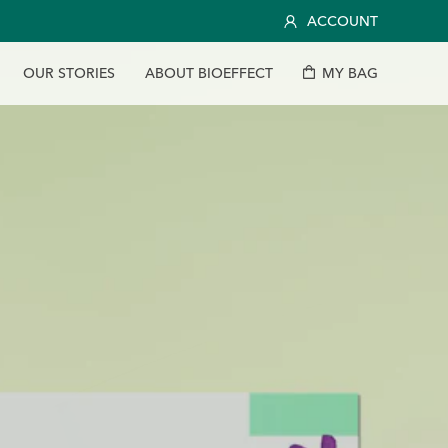
ACCOUNT
O
U
R
S
T
O
R
I
E
S
A
B
O
U
T
B
I
O
E
F
F
E
C
T
M
Y
B
A
G