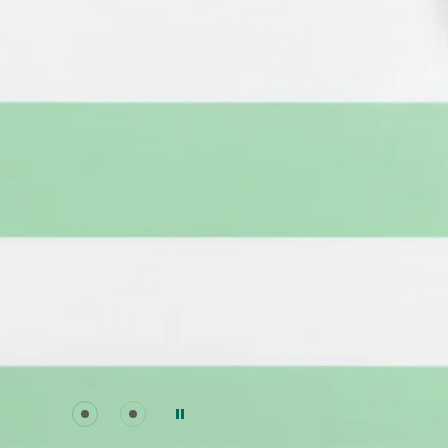
Go to slide 0
Go to slide 1
Pause