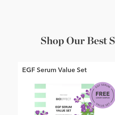
Shop Our Best S
EGF Serum Value Set