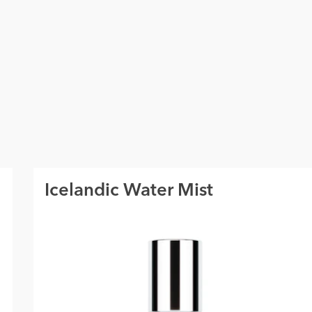
Icelandic Water Mist