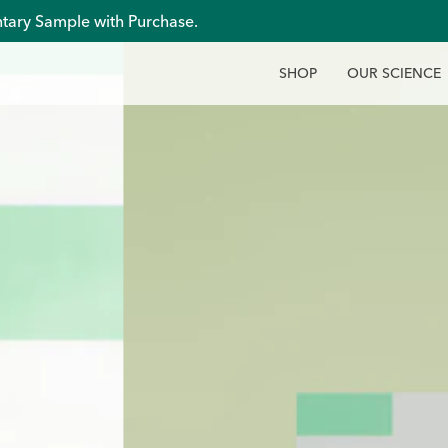
tary Sample with Purchase.
S
H
O
P
O
U
R
S
C
I
E
N
C
E