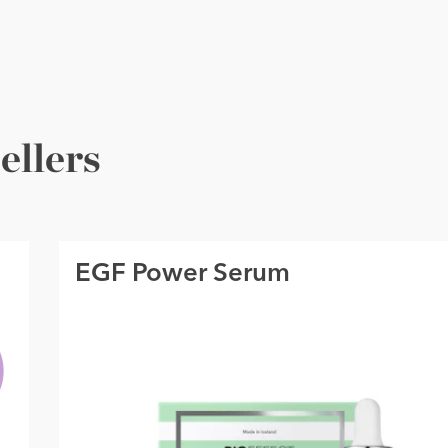
ellers
EGF Power Serum