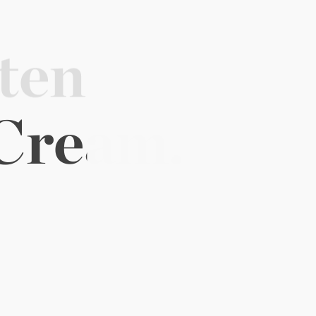
tensive 
o 
Glow.
EGF
Cream.
e complimentary EGF essentials.