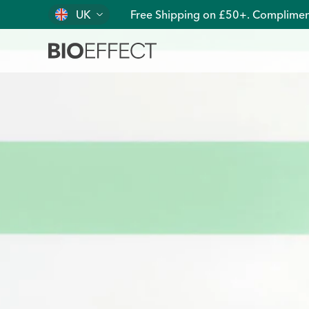
UK
Free Shipping on £50+. Complimen
Pure, Clean, Plant-Based EGF Skin Care | BIOEFFECT